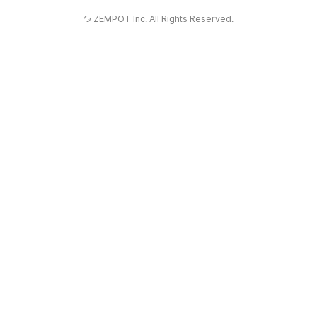
Winjoy
© ZEMPOT Inc. All Rights Reserved.
유
틸
기
능